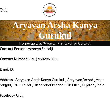
Skip to navigation
Add Guruk
Skip to main content
Aryavan Arsha Kanya
Gurukul
Home
Gujarat
Aryavan Arsha Kanya Gurukul
Contact Person :
Acharya Shitalji
Contact Number :
(+91) 9502863490
Email ID:
aryavanarshakanya@gmail.com
Address :
Aaryavan Aarsh Kanya Gurukul , Aaryavan,Rozad , At. –
Sagpur, Ta. – Talod , Dist : Sabarkantha – 383307 , Gujarat , India
Facebook Url :
https://www.facebook.com/492985277505295/posts/-aryavan-
arsh-kanya-gurukul-rojad-gujaratshilanyas-samaroh-by-gujarat-