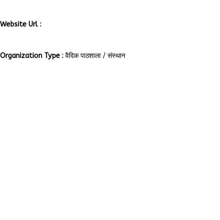
rajya-mant/637172189753269
Website Url :
http://www.aryavanarshakanyagurukul.org/en/index.php
Organization Type :
वैदिक पाठशाला / संस्थान