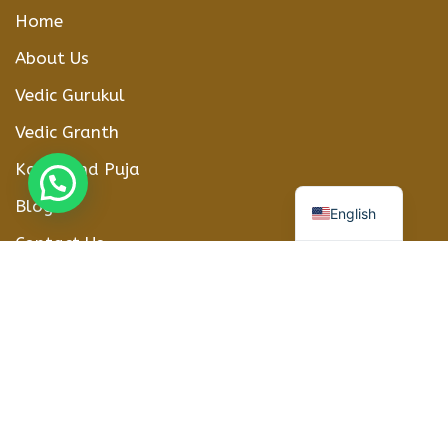
Home
About Us
Vedic Gurukul
Vedic Granth
Karmkand Puja
हिन्दी
Blogs
English
Contact Us
CONTACT DETAILS
Phone Number
+91-8208012416
WhatsApp
+918208012416