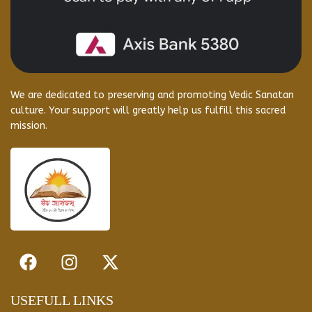
We are dedicated to preserving and promoting Vedic Sanatan
culture. Your support will greatly help us fulfill this sacred
mission.
USEFULL LINKS