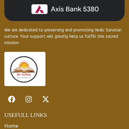
We are dedicated to preserving and promoting Vedic Sanatan
culture. Your support will greatly help us fulfill this sacred
mission.
USEFULL LINKS
Home