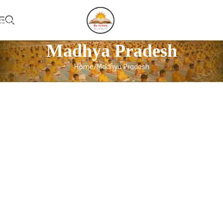
Skip to navigation
Add Guruk
Skip to main content
Madhya Pradesh
Home
Madhya Pradesh