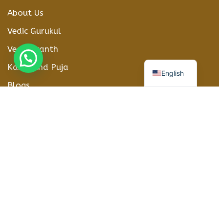
About Us
Vedic Gurukul
Vedic Granth
हिन्दी
Karmkand Puja
English
Blogs
Contact Us
CONTACT DETAILS
Phone Number
+91-8208012416
WhatsApp
+918208012416
Address